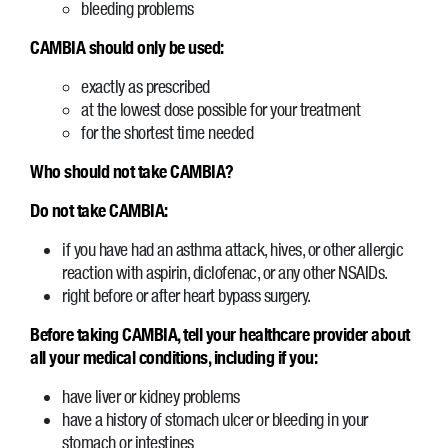
bleeding problems
CAMBIA should only be used:
exactly as prescribed
at the lowest dose possible for your treatment
for the shortest time needed
Who should not take CAMBIA?
Do not take CAMBIA:
if you have had an asthma attack, hives, or other allergic
reaction with aspirin, diclofenac, or any other NSAIDs.
right before or after heart bypass surgery.
Before taking CAMBIA, tell your healthcare provider about
all your medical conditions, including if you:
have liver or kidney problems
have a history of stomach ulcer or bleeding in your
stomach or intestines