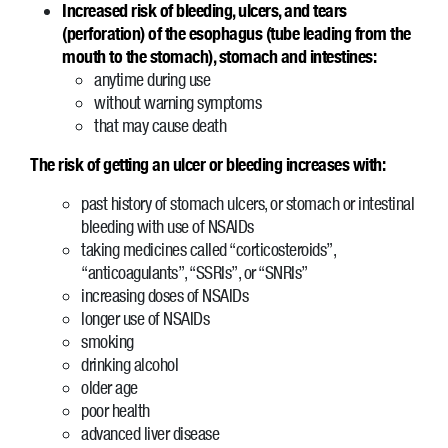
Increased risk of bleeding, ulcers, and tears
(perforation) of the esophagus (tube leading from the
mouth to the stomach), stomach and intestines:
anytime during use
without warning symptoms
that may cause death
The risk of getting an ulcer or bleeding increases with:
past history of stomach ulcers, or stomach or intestinal
bleeding with use of NSAIDs
taking medicines called “corticosteroids”,
“anticoagulants”, “SSRIs”, or “SNRIs”
increasing doses of NSAIDs
longer use of NSAIDs
smoking
drinking alcohol
older age
poor health
advanced liver disease