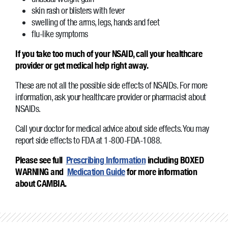
skin rash or blisters with fever
swelling of the arms, legs, hands and feet
flu-like symptoms
If you take too much of your NSAID, call your healthcare
provider or get medical help right away.
These are not all the possible side effects of NSAIDs. For more
information, ask your healthcare provider or pharmacist about
NSAIDs.
Call your doctor for medical advice about side effects. You may
report side effects to FDA at 1-800-FDA-1088.
Please see full
Prescribing Information
including BOXED
WARNING and
Medication Guide
for more information
about CAMBIA.