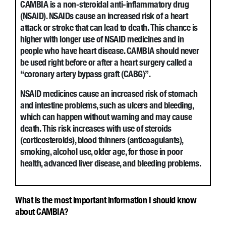
CAMBIA is a non-steroidal anti-inflammatory drug
(NSAID). NSAIDs cause an increased risk of a heart
attack or stroke that can lead to death. This chance is
higher with longer use of NSAID medicines and in
people who have heart disease. CAMBIA should never
be used right before or after a heart surgery called a
“coronary artery bypass graft (CABG)”.
NSAID medicines cause an increased risk of stomach
and intestine problems, such as ulcers and bleeding,
which can happen without warning and may cause
death. This risk increases with use of steroids
(corticosteroids), blood thinners (anticoagulants),
smoking, alcohol use, older age, for those in poor
health, advanced liver disease, and bleeding problems.
What is the most important information I should know
about CAMBIA?