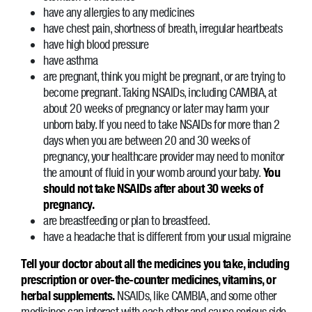
have any allergies to any medicines
have chest pain, shortness of breath, irregular heartbeats
have high blood pressure
have asthma
are pregnant, think you might be pregnant, or are trying to
become pregnant. Taking NSAIDs, including CAMBIA, at
about 20 weeks of pregnancy or later may harm your
unborn baby. If you need to take NSAIDs for more than 2
days when you are between 20 and 30 weeks of
pregnancy, your healthcare provider may need to monitor
the amount of fluid in your womb around your baby.
You
should not take NSAIDs after about 30 weeks of
pregnancy.
are breastfeeding or plan to breastfeed.
have a headache that is different from your usual migraine
Tell your doctor about all the medicines you take, including
prescription or over-the-counter medicines, vitamins, or
herbal supplements.
NSAIDs, like CAMBIA, and some other
medicines can interact with each other and cause serious side