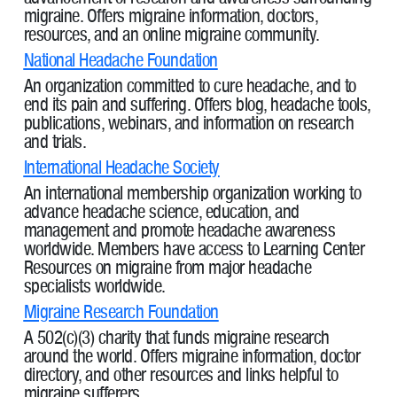
migraine. Offers migraine information, doctors,
resources, and an online migraine community.
National Headache Foundation
An organization committed to cure headache, and to
end its pain and suffering. Offers blog, headache tools,
publications, webinars, and information on research
and trials.
International Headache Society
An international membership organization working to
advance headache science, education, and
management and promote headache awareness
worldwide. Members have access to Learning Center
Resources on migraine from major headache
specialists worldwide.
Migraine Research Foundation
A 502(c)(3) charity that funds migraine research
around the world. Offers migraine information, doctor
directory, and other resources and links helpful to
migraine sufferers.