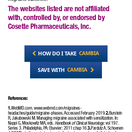
The websites listed are not affiliated
with, controlled by, or endorsed by
Cosette Pharmaceuticals, Inc.
HOW DO I TAKE
CAMBIA
SAVE WITH
CAMBIA
References:
1.
WebMD.com. www.webmd.com/migraines-
headaches/guide/migraine-phases. Accessed February 2019.
2.
Burstein
R, Jakubowski M. Managing migraine associated with sensitization. In:
Nappi G, Moskowitz MA, eds.
Handbook of Clinical Neurology
; vol 197.
Series 3. Philadelphia, PA: Elsevier; 2011:chap 16.
3.
Pardutz A, Schoenen