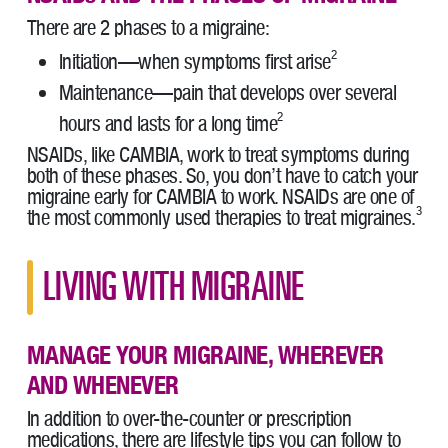
There are 2 phases to a migraine:
2
Initiation—when symptoms first arise
Maintenance—pain that develops over several
2
hours and lasts for a long time
NSAIDs, like CAMBIA, work to treat symptoms during
both of these phases. So, you don’t have to catch your
migraine early for CAMBIA to work. NSAIDs are one of
3
the most commonly used therapies to treat migraines.
LIVING WITH MIGRAINE
MANAGE YOUR MIGRAINE, WHEREVER
AND WHENEVER
In addition to over-the-counter or prescription
medications, there are lifestyle tips you can follow to