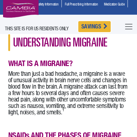
Important Safety Information
Full Prescribing Information
Medication Guide
HCP Site
SAVINGS
THIS SITE IS FOR US RESIDENTS ONLY
UNDERSTANDING MIGRAINE
WHAT IS A MIGRAINE?
More than just a bad headache, a migraine is a wave
of unusual activity in brain nerve cells and changes in
blood flow in the brain. A migraine attack can last from
a few hours to several days and often causes severe
head pain, along with other uncomfortable symptoms
such as nausea, vomiting, and extreme sensitivity to
1
light, noises, and smells.
NSAIDs AND THE PHASES OF MIGRAINE