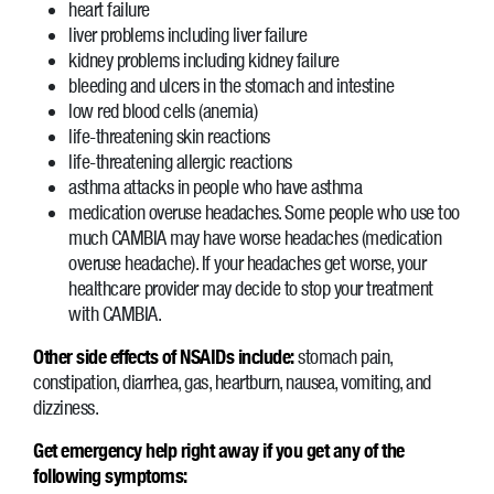
heart failure
liver problems including liver failure
kidney problems including kidney failure
bleeding and ulcers in the stomach and intestine
low red blood cells (anemia)
life-threatening skin reactions
life-threatening allergic reactions
asthma attacks in people who have asthma
medication overuse headaches. Some people who use too
much CAMBIA may have worse headaches (medication
overuse headache). If your headaches get worse, your
healthcare provider may decide to stop your treatment
with CAMBIA.
Other side effects of NSAIDs include:
stomach pain,
constipation, diarrhea, gas, heartburn, nausea, vomiting, and
dizziness.
Get emergency help right away if you get any of the
following symptoms: