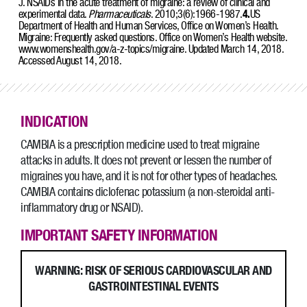
J. NSAIDs in the acute treatment of migraine: a review of clinical and
experimental data.
Pharmaceuticals
. 2010;3(6):1966-1987.
4.
US
Department of Health and Human Services, Office on Women’s Health.
Migraine: Frequently asked questions. Office on Women’s Health website.
www.womenshealth.gov/a-z-topics/migraine. Updated March 14, 2018.
Accessed August 14, 2018.
INDICATION
CAMBIA is a prescription medicine used to treat migraine
attacks in adults. It does not prevent or lessen the number of
migraines you have, and it is not for other types of headaches.
CAMBIA contains diclofenac potassium (a non-steroidal anti-
inflammatory drug or NSAID).
IMPORTANT SAFETY INFORMATION
WARNING: RISK OF SERIOUS CARDIOVASCULAR AND
GASTROINTESTINAL EVENTS