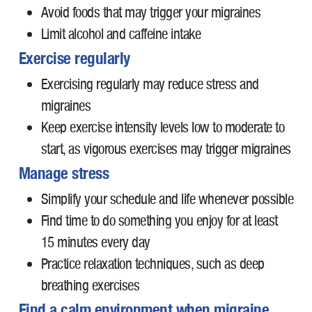
Avoid foods that may trigger your migraines
Limit alcohol and caffeine intake
Exercise regularly
Exercising regularly may reduce stress and
migraines
Keep exercise intensity levels low to moderate to
start, as vigorous exercises may trigger migraines
Manage stress
Simplify your schedule and life whenever possible
Find time to do something you enjoy for at least
15 minutes every day
Practice relaxation techniques, such as deep
breathing exercises
Find a calm environment when migraine