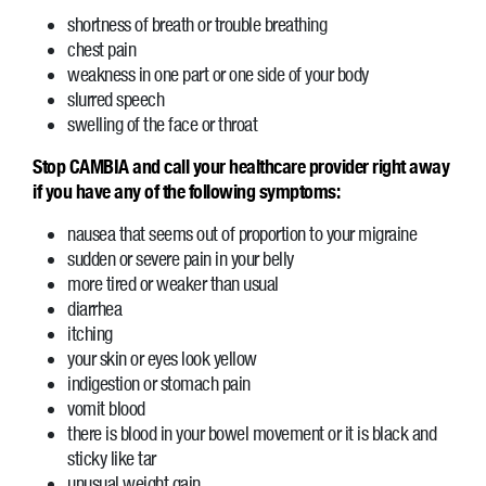
shortness of breath or trouble breathing
chest pain
weakness in one part or one side of your body
slurred speech
swelling of the face or throat
Stop CAMBIA and call your healthcare provider right away
if you have any of the following symptoms:
nausea that seems out of proportion to your migraine
sudden or severe pain in your belly
more tired or weaker than usual
diarrhea
itching
your skin or eyes look yellow
indigestion or stomach pain
vomit blood
there is blood in your bowel movement or it is black and
sticky like tar
unusual weight gain