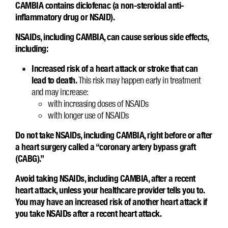
CAMBIA contains diclofenac (a non-steroidal anti-
inflammatory drug or NSAID).
NSAIDs, including CAMBIA, can cause serious side effects,
including:
Increased risk of a heart attack or stroke that can
lead to death.
This risk may happen early in treatment
and may increase:
with increasing doses of NSAIDs
with longer use of NSAIDs
Do not take NSAIDs, including CAMBIA, right before or after
a heart surgery called a “coronary artery bypass graft
(CABG).”
Avoid taking NSAIDs, including CAMBIA, after a recent
heart attack, unless your healthcare provider tells you to.
You may have an increased risk of another heart attack if
you take NSAIDs after a recent heart attack.