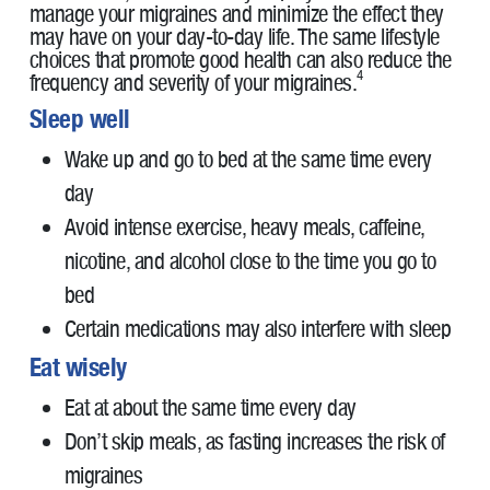
manage your migraines and minimize the effect they
may have on your day-to-day life. The same lifestyle
choices that promote good health can also reduce the
4
frequency and severity of your migraines.
Sleep well
Wake up and go to bed at the same time every
day
Avoid intense exercise, heavy meals, caffeine,
nicotine, and alcohol close to the time you go to
bed
Certain medications may also interfere with sleep
Eat wisely
Eat at about the same time every day
Don’t skip meals, as fasting increases the risk of
migraines