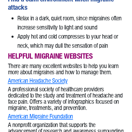
attacks
Relax in a dark, quiet room, since migraines often
increase sensitivity to light and sound
Apply hot and cold compresses to your head or
neck, which may dull the sensation of pain
HELPFUL MIGRAINE WEBSITES
There are many excellent websites to help you learn
more about migraines and how to manage them.
American Headache Society
A professional society of healthcare providers
dedicated to the study and treatment of headache and
face pain. Offers a variety of infographics focused on
migraine, treatments, and prevention.
American Migraine Foundation
A nonprofit organization that supports the
advancement of research and awareness surrounding