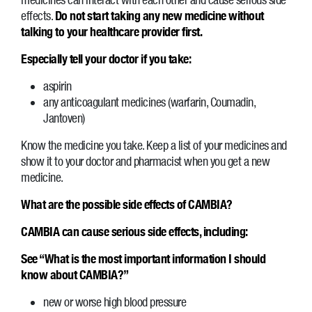
effects.
Do not start taking any new medicine without
talking to your healthcare provider first.
Especially tell your doctor if you take:
aspirin
any anticoagulant medicines (warfarin, Coumadin,
Jantoven)
Know the medicine you take. Keep a list of your medicines and
show it to your doctor and pharmacist when you get a new
medicine.
What are the possible side effects of CAMBIA?
CAMBIA can cause serious side effects, including:
See “What is the most important information I should
know about CAMBIA?”
new or worse high blood pressure