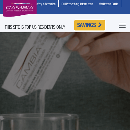
Important Safety Information
Full Prescribing Information
Medication Guide
HCP Site
SAVINGS
THIS SITE IS FOR US RESIDENTS ONLY