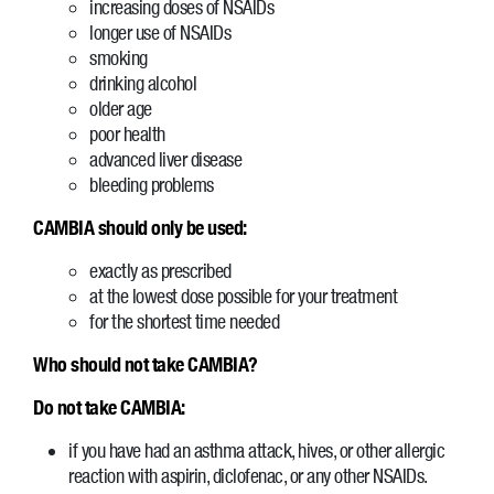
increasing doses of NSAIDs
longer use of NSAIDs
smoking
drinking alcohol
older age
poor health
advanced liver disease
bleeding problems
CAMBIA should only be used:
exactly as prescribed
at the lowest dose possible for your treatment
for the shortest time needed
Who should not take CAMBIA?
Do not take CAMBIA:
if you have had an asthma attack, hives, or other allergic
reaction with aspirin, diclofenac, or any other NSAIDs.