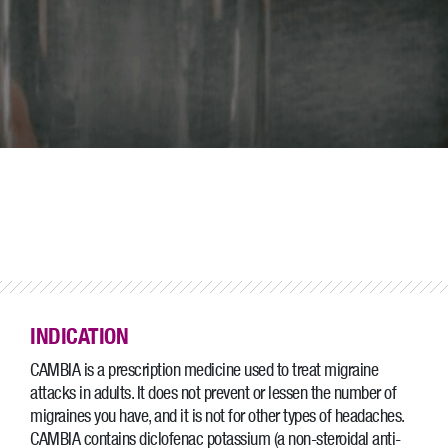
INDICATION
CAMBIA is a prescription medicine used to treat migraine
attacks in adults. It does not prevent or lessen the number of
migraines you have, and it is not for other types of headaches.
CAMBIA contains diclofenac potassium (a non-steroidal anti-