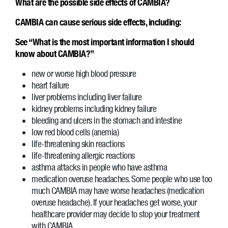
What are the possible side effects of CAMBIA?
CAMBIA can cause serious side effects, including:
See “What is the most important information I should
know about CAMBIA?”
new or worse high blood pressure
heart failure
liver problems including liver failure
kidney problems including kidney failure
bleeding and ulcers in the stomach and intestine
low red blood cells (anemia)
life-threatening skin reactions
life-threatening allergic reactions
asthma attacks in people who have asthma
medication overuse headaches. Some people who use too
much CAMBIA may have worse headaches (medication
overuse headache). If your headaches get worse, your
healthcare provider may decide to stop your treatment
with CAMBIA.