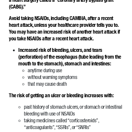
(CABG).”
Avoid taking NSAIDs, including CAMBIA, after a recent
heart attack, unless your healthcare provider tells you to.
You may have an increased risk of another heart attack if
you take NSAIDs after a recent heart attack.
Increased risk of bleeding, ulcers, and tears
(perforation) of the esophagus (tube leading from the
mouth to the stomach), stomach and intestines:
anytime during use
without warning symptoms
that may cause death
The risk of getting an ulcer or bleeding increases with:
past history of stomach ulcers, or stomach or intestinal
bleeding with use of NSAIDs
taking medicines called “corticosteroids”,
“anticoagulants”, “SSRIs”, or “SNRIs”