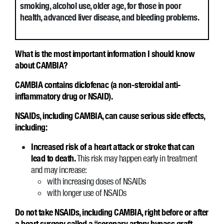
smoking, alcohol use, older age, for those in poor
health, advanced liver disease, and bleeding problems.
What is the most important information I should know
about CAMBIA?
CAMBIA contains diclofenac (a non-steroidal anti-
inflammatory drug or NSAID).
NSAIDs, including CAMBIA, can cause serious side effects,
including:
Increased risk of a heart attack or stroke that can
lead to death.
This risk may happen early in treatment
and may increase:
with increasing doses of NSAIDs
with longer use of NSAIDs
Do not take NSAIDs, including CAMBIA, right before or after
a heart surgery called a “coronary artery bypass graft