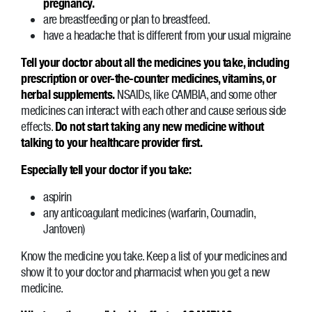
pregnancy.
are breastfeeding or plan to breastfeed.
have a headache that is different from your usual migraine
Tell your doctor about all the medicines you take, including
prescription or over-the-counter medicines, vitamins, or
herbal supplements.
NSAIDs, like CAMBIA, and some other
medicines can interact with each other and cause serious side
effects.
Do not start taking any new medicine without
talking to your healthcare provider first.
Especially tell your doctor if you take:
aspirin
any anticoagulant medicines (warfarin, Coumadin,
Jantoven)
Know the medicine you take. Keep a list of your medicines and
show it to your doctor and pharmacist when you get a new
medicine.