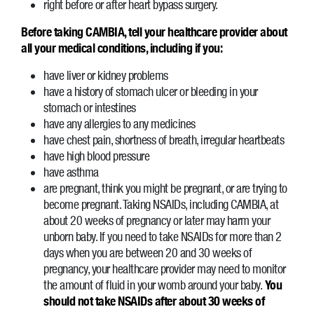
right before or after heart bypass surgery.
Before taking CAMBIA, tell your healthcare provider about
all your medical conditions, including if you:
have liver or kidney problems
have a history of stomach ulcer or bleeding in your
stomach or intestines
have any allergies to any medicines
have chest pain, shortness of breath, irregular heartbeats
have high blood pressure
have asthma
are pregnant, think you might be pregnant, or are trying to
become pregnant. Taking NSAIDs, including CAMBIA, at
about 20 weeks of pregnancy or later may harm your
unborn baby. If you need to take NSAIDs for more than 2
days when you are between 20 and 30 weeks of
pregnancy, your healthcare provider may need to monitor
the amount of fluid in your womb around your baby.
You
should not take NSAIDs after about 30 weeks of