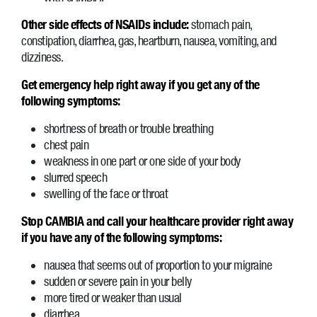
Other side effects of NSAIDs include:
stomach pain,
constipation, diarrhea, gas, heartburn, nausea, vomiting, and
dizziness.
Get emergency help right away if you get any of the
following symptoms:
shortness of breath or trouble breathing
chest pain
weakness in one part or one side of your body
slurred speech
swelling of the face or throat
Stop CAMBIA and call your healthcare provider right away
if you have any of the following symptoms:
nausea that seems out of proportion to your migraine
sudden or severe pain in your belly
more tired or weaker than usual
diarrhea