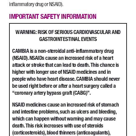
inflammatory drug or NSAID).
IMPORTANT SAFETY INFORMATION
WARNING: RISK OF SERIOUS CARDIOVASCULAR AND
GASTROINTESTINAL EVENTS
CAMBIA is a non-steroidal anti-inflammatory drug
(NSAID). NSAIDs cause an increased risk of a heart
attack or stroke that can lead to death. This chance is
higher with longer use of NSAID medicines and in
people who have heart disease. CAMBIA should never
be used right before or after a heart surgery called a
“coronary artery bypass graft (CABG)”.
NSAID medicines cause an increased risk of stomach
and intestine problems, such as ulcers and bleeding,
which can happen without warning and may cause
death. This risk increases with use of steroids
(corticosteroids), blood thinners (anticoagulants),