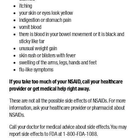
itching
your skin or eyes look yellow
indigestion or stomach pain
vomit blood
there is blood in your bowel movement or it is black and
sticky like tar
unusual weight gain
skin rash or blisters with fever
swelling of the arms, legs, hands and feet
flu-like symptoms
If you take too much of your NSAID, call your healthcare
provider or get medical help right away.
These are not all the possible side effects of NSAIDs. For more
information, ask your healthcare provider or pharmacist about
NSAIDs.
Call your doctor for medical advice about side effects. You may
report side effects to FDA at 1-800-FDA-1088.